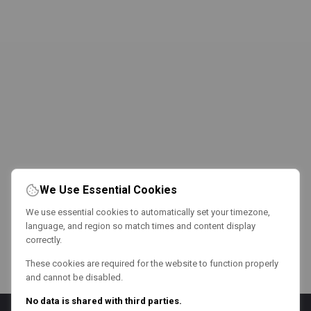
We Use Essential Cookies
We use essential cookies to automatically set your timezone,
language, and region so match times and content display
correctly.
These cookies are required for the website to function properly
and cannot be disabled.
No data is shared with third parties.