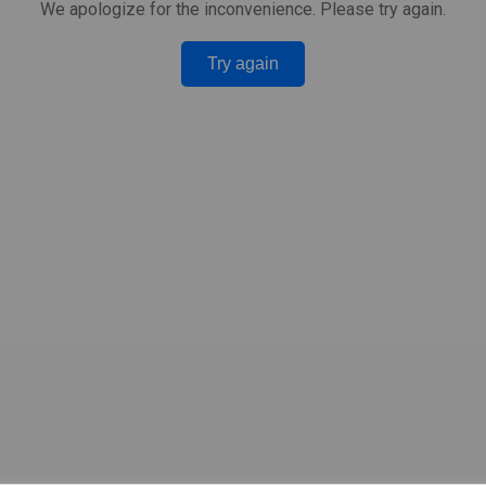
We apologize for the inconvenience. Please try again.
Try again