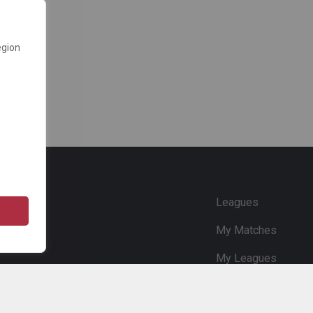
egion
e
Leagues
My Matches
My Leagues