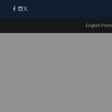
English Prem