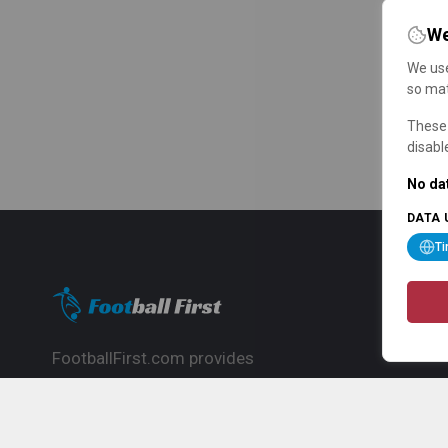
We
We use
so mat
These 
disabl
No dat
DATA 
T
FootballFirst.com provides
comprehensive football news, updates,
match info and commentary, ideal for
fans who want to follow the global