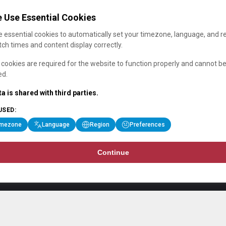
 Use Essential Cookies
 essential cookies to automatically set your timezone, language, and r
ch times and content display correctly.
cookies are required for the website to function properly and cannot b
ed.
a is shared with third parties.
USED:
imezone
Language
Region
Preferences
Continue