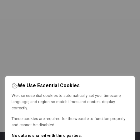
We Use Essential Cookies
We use essential cookies to automatically set your timezone,
language, and region so match times and content display
correctly.
These cookies are required for the website to function properly
and cannot be disabled.
No data is shared with third parties.