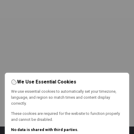
We Use Essential Cookies
We use essential cookies to automatically set your timezone,
language, and region so match times and content display
correctly.
These cookies are required for the website to function properly
and cannot be disabled.
No data is shared with third parties.