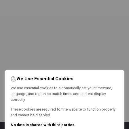
We Use Essential Cookies
We use essential cookies to automatically set your timezone,
language, and region so match times and content display
correctly.
These cookies are required for the website to function properly
and cannot be disabled.
No data is shared with third parties.