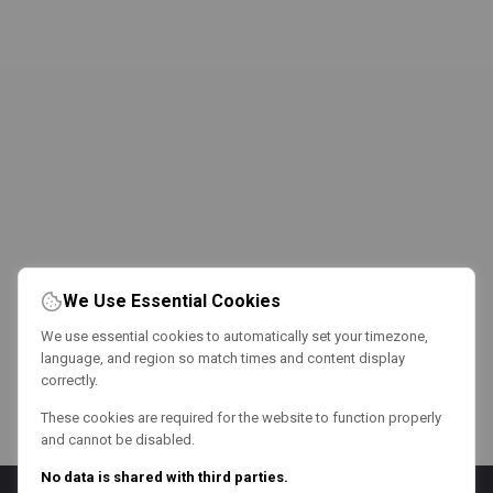
We Use Essential Cookies
We use essential cookies to automatically set your timezone,
language, and region so match times and content display
correctly.
These cookies are required for the website to function properly
and cannot be disabled.
No data is shared with third parties.