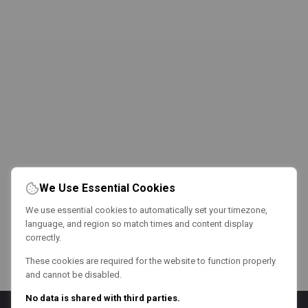
We Use Essential Cookies
We use essential cookies to automatically set your timezone,
language, and region so match times and content display
correctly.
These cookies are required for the website to function properly
and cannot be disabled.
No data is shared with third parties.