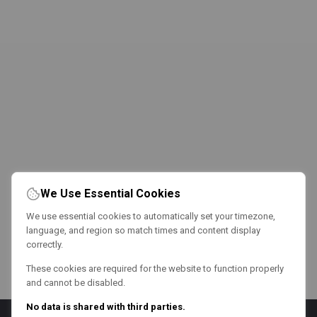
We Use Essential Cookies
We use essential cookies to automatically set your timezone,
language, and region so match times and content display
correctly.
These cookies are required for the website to function properly
and cannot be disabled.
No data is shared with third parties.