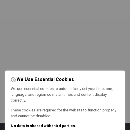
We Use Essential Cookies
We use essential cookies to automatically set your timezone,
language, and region so match times and content display
correctly.
These cookies are required for the website to function properly
and cannot be disabled.
No data is shared with third parties.