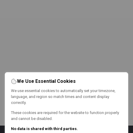
We Use Essential Cookies
We use essential cookies to automatically set your timezone,
language, and region so match times and content display
correctly.
These cookies are required for the website to function properly
and cannot be disabled.
No data is shared with third parties.