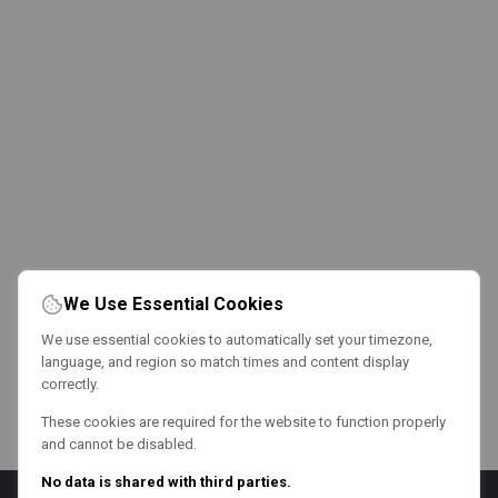
We Use Essential Cookies
We use essential cookies to automatically set your timezone,
language, and region so match times and content display
correctly.
These cookies are required for the website to function properly
and cannot be disabled.
No data is shared with third parties.