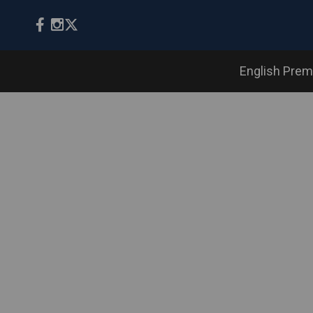
English Prem