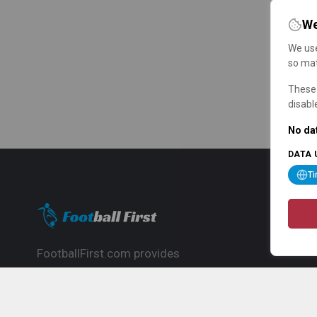
We
We use
so mat
These 
disabl
No dat
DATA 
T
FootballFirst.com provides
comprehensive football news, updates,
match info and commentary, ideal for
fans who want to follow the global