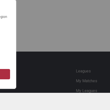
egion
e
Leagues
My Matches
My Leagues