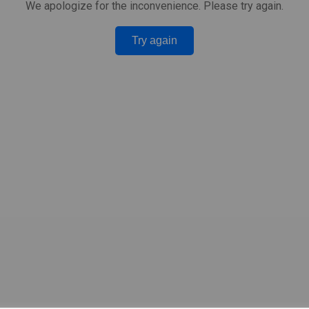
We apologize for the inconvenience. Please try again.
Try again