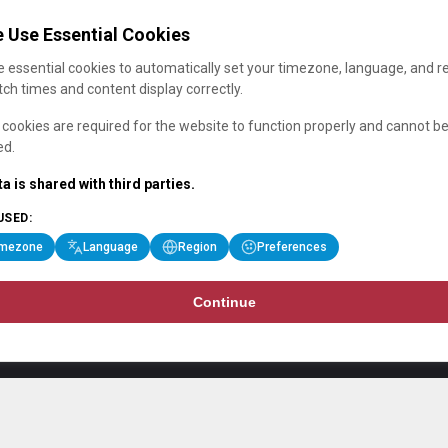
 Use Essential Cookies
 essential cookies to automatically set your timezone, language, and r
ch times and content display correctly.
cookies are required for the website to function properly and cannot b
ed.
a is shared with third parties.
USED:
imezone
Language
Region
Preferences
Continue