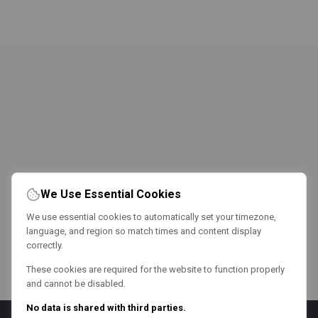
We Use Essential Cookies
We use essential cookies to automatically set your timezone,
language, and region so match times and content display
correctly.
These cookies are required for the website to function properly
and cannot be disabled.
No data is shared with third parties.