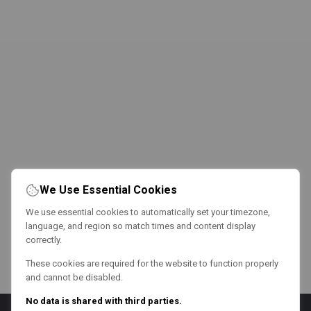
We Use Essential Cookies
We use essential cookies to automatically set your timezone,
language, and region so match times and content display
correctly.
These cookies are required for the website to function properly
and cannot be disabled.
No data is shared with third parties.