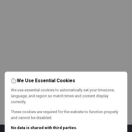
We Use Essential Cookies
We use essential cookies to automatically set your timezone,
language, and region so match times and content display
correctly.
These cookies are required for the website to function properly
and cannot be disabled.
No data is shared with third parties.