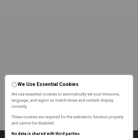
We Use Essential Cookies
We use essential cookies to automatically set your timezone,
language, and region so match times and content display
correctly.
These cookies are required for the website to function properly
and cannot be disabled.
No data is shared with third parties.