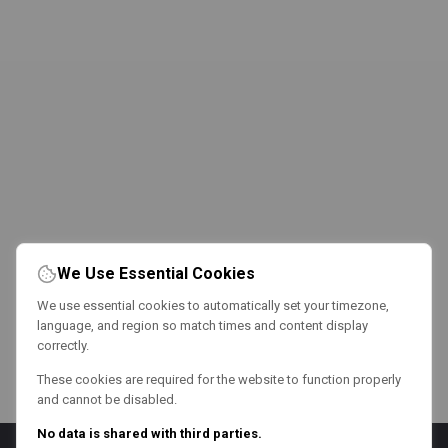
We Use Essential Cookies
We use essential cookies to automatically set your timezone,
language, and region so match times and content display
correctly.
These cookies are required for the website to function properly
and cannot be disabled.
No data is shared with third parties.