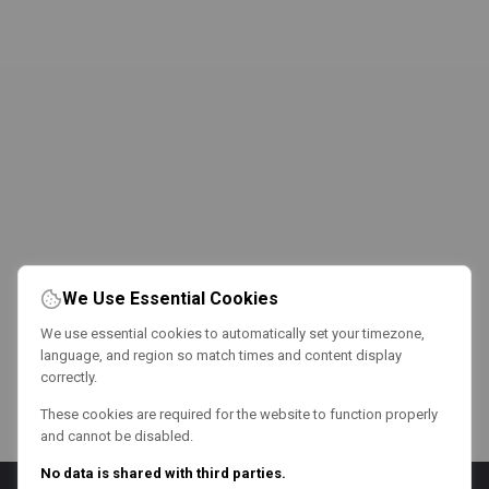
We Use Essential Cookies
We use essential cookies to automatically set your timezone,
language, and region so match times and content display
correctly.
These cookies are required for the website to function properly
and cannot be disabled.
No data is shared with third parties.