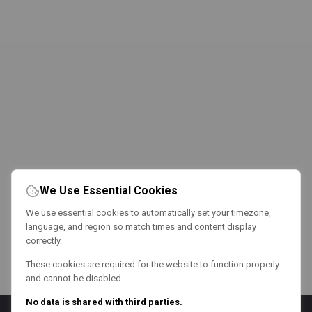
We Use Essential Cookies
We use essential cookies to automatically set your timezone,
language, and region so match times and content display
correctly.
These cookies are required for the website to function properly
and cannot be disabled.
No data is shared with third parties.