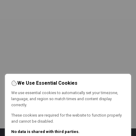
We Use Essential Cookies
We use essential cookies to automatically set your timezone,
language, and region so match times and content display
correctly.
These cookies are required for the website to function properly
and cannot be disabled.
No data is shared with third parties.