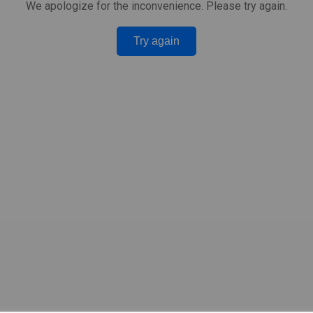
We apologize for the inconvenience. Please try again.
Try again