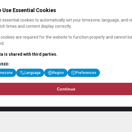
 Use Essential Cookies
 essential cookies to automatically set your timezone, language, and r
ch times and content display correctly.
cookies are required for the website to function properly and cannot b
ed.
a is shared with third parties.
USED:
imezone
Language
Region
Preferences
Continue