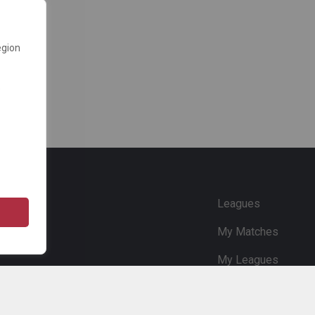
egion
e
Leagues
My Matches
My Leagues