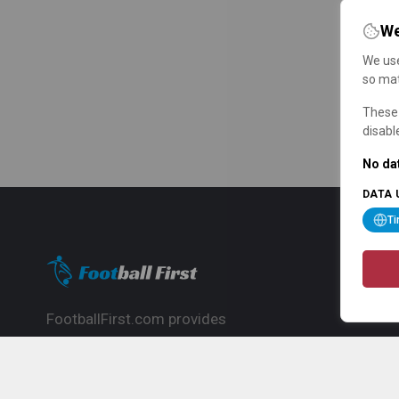
We
We use
so mat
These 
disabl
No dat
DATA 
T
FootballFirst.com provides
comprehensive football news, updates,
match info and commentary, ideal for
fans who want to follow the global