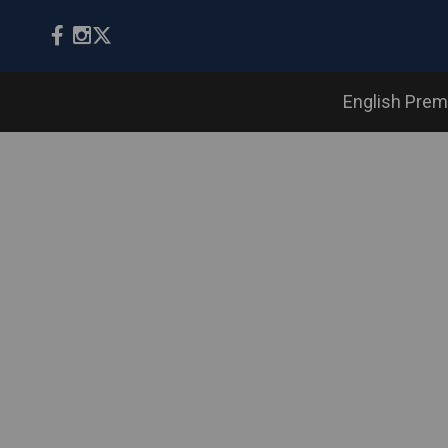
English Prem