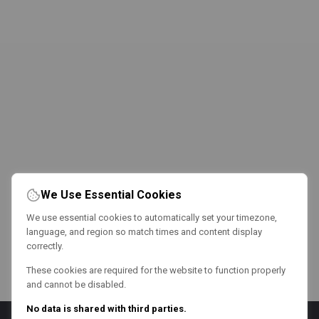
We Use Essential Cookies
We use essential cookies to automatically set your timezone,
language, and region so match times and content display
correctly.
These cookies are required for the website to function properly
and cannot be disabled.
No data is shared with third parties.