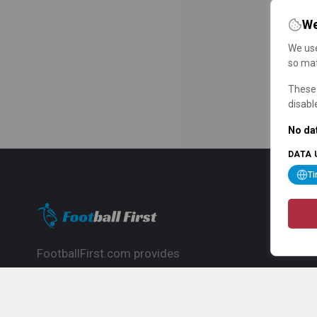
We
We use
so mat
These 
disabl
No dat
DATA 
T
FootballFirst.com provides
comprehensive football news, updates,
match info and commentary, ideal for
fans who want to follow the global