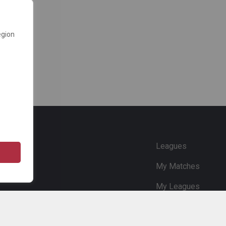
egion
e
Leagues
My Matches
My Leagues