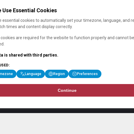
 Use Essential Cookies
 essential cookies to automatically set your timezone, language, and r
ch times and content display correctly.
cookies are required for the website to function properly and cannot b
ed.
a is shared with third parties.
USED:
imezone
Language
Region
Preferences
Continue