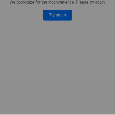
We apologize for the inconvenience. Please try again.
Try again