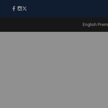
English Prem