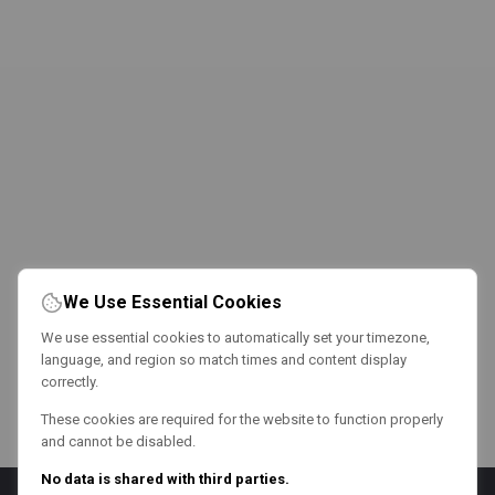
We Use Essential Cookies
We use essential cookies to automatically set your timezone,
language, and region so match times and content display
correctly.
These cookies are required for the website to function properly
and cannot be disabled.
No data is shared with third parties.