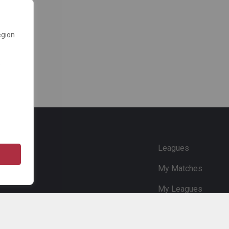
egion
e
Leagues
My Matches
My Leagues