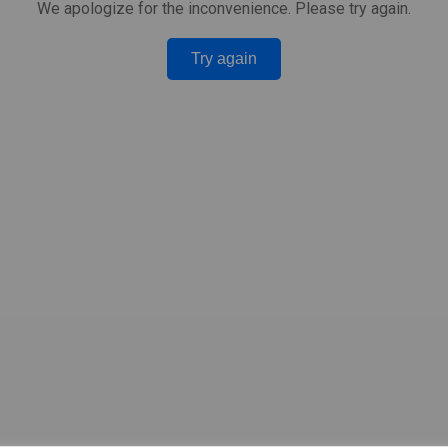
We apologize for the inconvenience. Please try again.
Try again