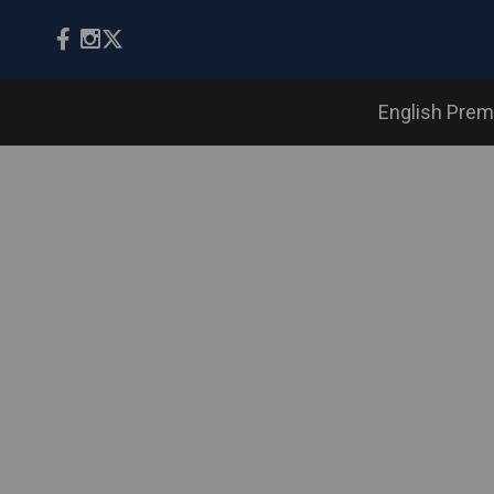
English Prem