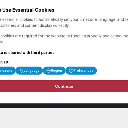
 Use Essential Cookies
 essential cookies to automatically set your timezone, language, and r
ch times and content display correctly.
cookies are required for the website to function properly and cannot b
ed.
a is shared with third parties.
USED:
imezone
Language
Region
Preferences
Continue