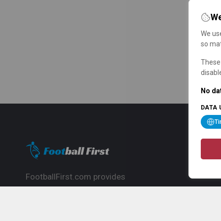
We
We use
so mat
These 
disabl
No dat
DATA 
T
FootballFirst.com provides
comprehensive football news, updates,
match info and commentary, ideal for
fans who want to follow the global