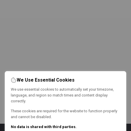
We Use Essential Cookies
We use essential cookies to automatically set your timezone,
language, and region so match times and content display
correctly.
These cookies are required for the website to function properly
and cannot be disabled.
No data is shared with third parties.