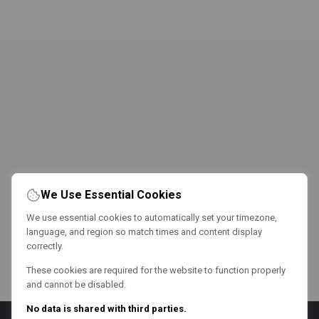
We Use Essential Cookies
We use essential cookies to automatically set your timezone,
language, and region so match times and content display
correctly.
These cookies are required for the website to function properly
and cannot be disabled.
No data is shared with third parties.