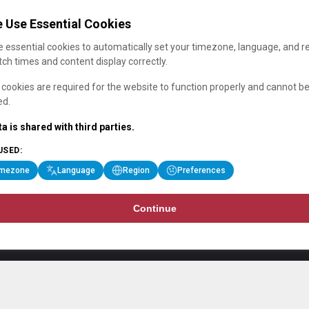
 Use Essential Cookies
 essential cookies to automatically set your timezone, language, and r
ch times and content display correctly.
cookies are required for the website to function properly and cannot b
ed.
a is shared with third parties.
USED:
imezone
Language
Region
Preferences
Continue