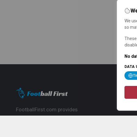
We
We use
so mat
These 
disabl
No dat
DATA 
T
FootballFirst.com provides
comprehensive football news, updates,
match info and commentary, ideal for
fans who want to follow the global