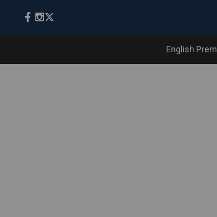
English Prem