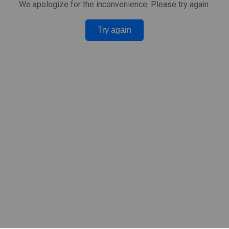
We apologize for the inconvenience. Please try again.
Try again