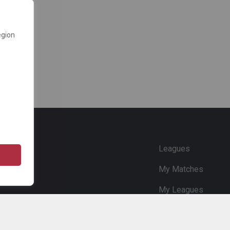
egion
e
Leagues
My Matches
My Leagues