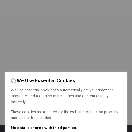
We Use Essential Cookies
We use essential cookies to automatically set your timezone,
language, and region so match times and content display
correctly.
These cookies are required for the website to function properly
and cannot be disabled.
No data is shared with third parties.