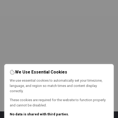
We Use Essential Cookies
We use essential cookies to automatically set your timezone,
language, and region so match times and content display
correctly.
These cookies are required for the website to function properly
and cannot be disabled.
No data is shared with third parties.