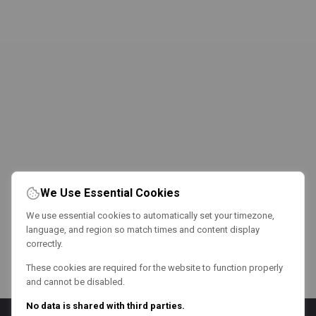
We Use Essential Cookies
We use essential cookies to automatically set your timezone,
language, and region so match times and content display
correctly.
These cookies are required for the website to function properly
and cannot be disabled.
No data is shared with third parties.