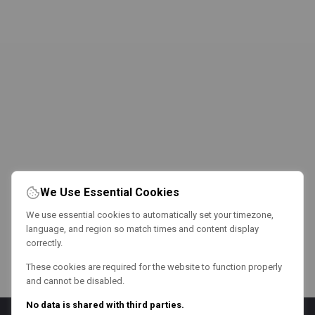
We Use Essential Cookies
We use essential cookies to automatically set your timezone,
language, and region so match times and content display
correctly.
These cookies are required for the website to function properly
and cannot be disabled.
No data is shared with third parties.