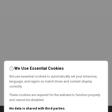
We Use Essential Cookies
We use essential cookies to automatically set your timezone,
language, and region so match times and content display
correctly.
These cookies are required for the website to function properly
and cannot be disabled.
No data is shared with third parties.