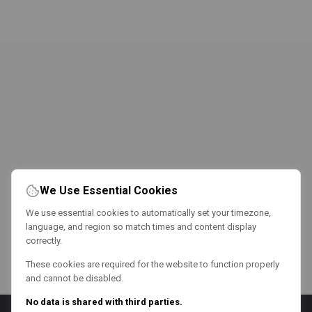
We Use Essential Cookies
We use essential cookies to automatically set your timezone,
language, and region so match times and content display
correctly.
These cookies are required for the website to function properly
and cannot be disabled.
No data is shared with third parties.