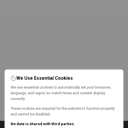
We Use Essential Cookies
We use essential cookies to automatically set your timezone,
language, and region so match times and content display
correctly.
These cookies are required for the website to function properly
and cannot be disabled.
No data is shared with third parties.