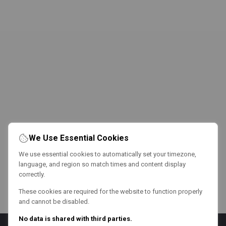
We Use Essential Cookies
We use essential cookies to automatically set your timezone,
language, and region so match times and content display
correctly.
These cookies are required for the website to function properly
and cannot be disabled.
No data is shared with third parties.