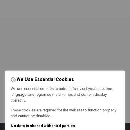
We Use Essential Cookies
We use essential cookies to automatically set your timezone,
language, and region so match times and content display
correctly.
These cookies are required for the website to function properly
and cannot be disabled.
No data is shared with third parties.