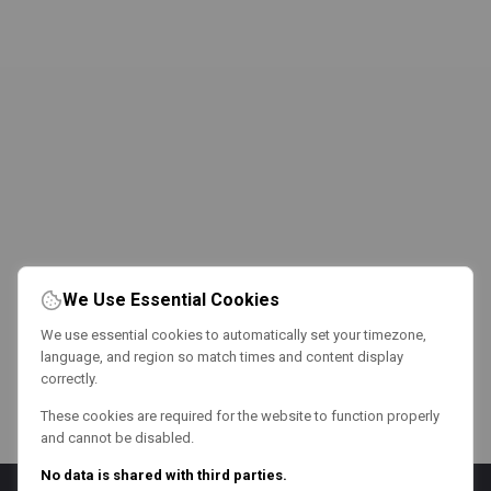
We Use Essential Cookies
We use essential cookies to automatically set your timezone,
language, and region so match times and content display
correctly.
These cookies are required for the website to function properly
and cannot be disabled.
No data is shared with third parties.