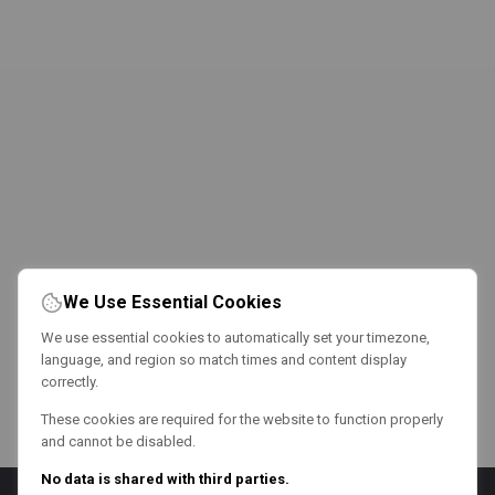
We Use Essential Cookies
We use essential cookies to automatically set your timezone,
language, and region so match times and content display
correctly.
These cookies are required for the website to function properly
and cannot be disabled.
No data is shared with third parties.