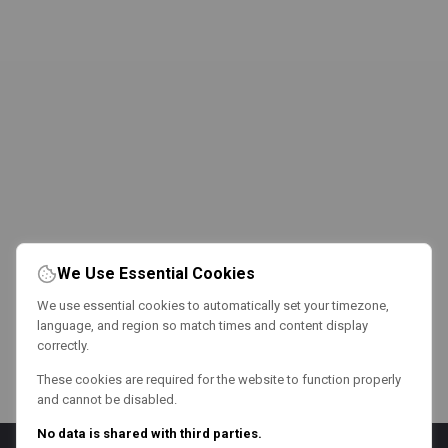
We Use Essential Cookies
We use essential cookies to automatically set your timezone,
language, and region so match times and content display
correctly.
These cookies are required for the website to function properly
and cannot be disabled.
No data is shared with third parties.