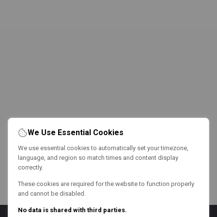
We Use Essential Cookies
We use essential cookies to automatically set your timezone,
language, and region so match times and content display
correctly.
These cookies are required for the website to function properly
and cannot be disabled.
No data is shared with third parties.