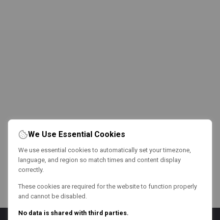
We Use Essential Cookies
We use essential cookies to automatically set your timezone,
language, and region so match times and content display
correctly.
These cookies are required for the website to function properly
and cannot be disabled.
No data is shared with third parties.