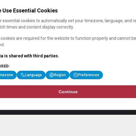
 Use Essential Cookies
 essential cookies to automatically set your timezone, language, and r
ch times and content display correctly.
cookies are required for the website to function properly and cannot b
ed.
a is shared with third parties.
USED:
imezone
Language
Region
Preferences
Continue