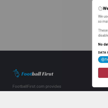
We
We use
so mat
These 
disabl
No dat
DATA 
T
FootballFirst.com provides
comprehensive football news, updates,
match info and commentary, ideal for
fans who want to follow the global