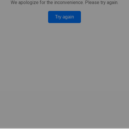
We apologize for the inconvenience. Please try again.
Try again