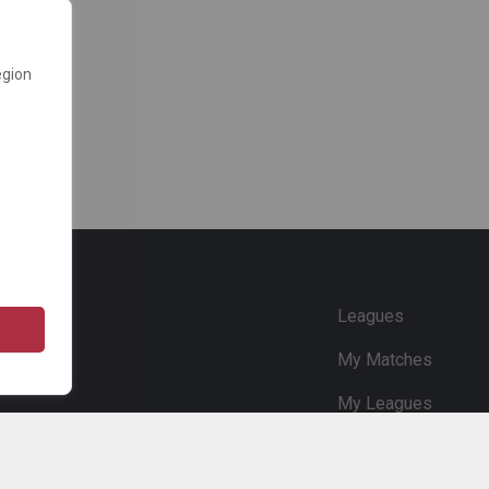
egion
e
Leagues
My Matches
My Leagues