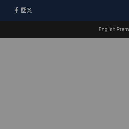
English Prem