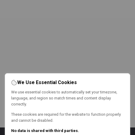
We Use Essential Cookies
We use essential cookies to automatically set your timezone,
language, and region so match times and content display
correctly.
These cookies are required for the website to function properly
and cannot be disabled.
No data is shared with third parties.