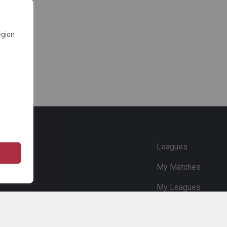
egion
e
Leagues
My Matches
My Leagues