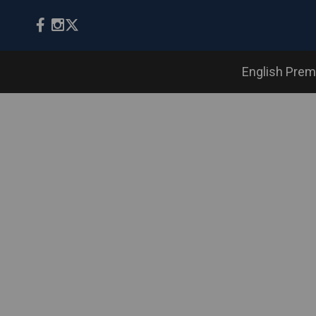
English Prem