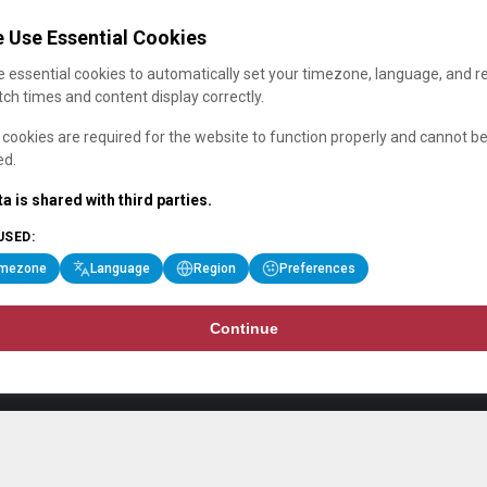
 Use Essential Cookies
 essential cookies to automatically set your timezone, language, and r
ch times and content display correctly.
cookies are required for the website to function properly and cannot b
ed.
a is shared with third parties.
USED:
imezone
Language
Region
Preferences
Continue