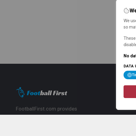
We
We use
so mat
These 
disabl
No dat
DATA 
T
FootballFirst.com provides
comprehensive football news, updates,
match info and commentary, ideal for
fans who want to follow the global