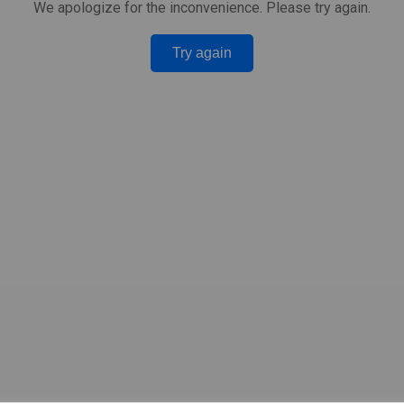
We apologize for the inconvenience. Please try again.
Try again