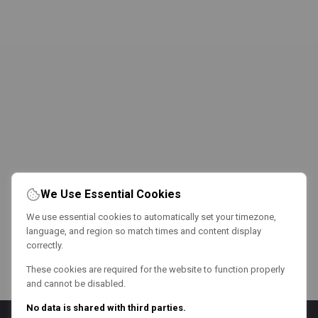
We Use Essential Cookies
We use essential cookies to automatically set your timezone,
language, and region so match times and content display
correctly.
These cookies are required for the website to function properly
and cannot be disabled.
No data is shared with third parties.