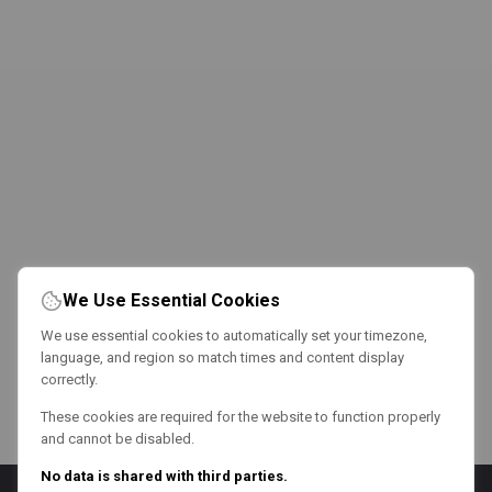
We Use Essential Cookies
We use essential cookies to automatically set your timezone,
language, and region so match times and content display
correctly.
These cookies are required for the website to function properly
and cannot be disabled.
No data is shared with third parties.