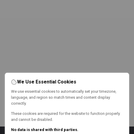
We Use Essential Cookies
We use essential cookies to automatically set your timezone,
language, and region so match times and content display
correctly.
These cookies are required for the website to function properly
and cannot be disabled.
No data is shared with third parties.