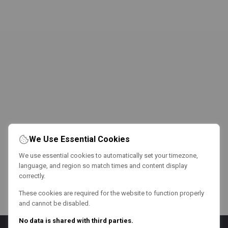
We Use Essential Cookies
We use essential cookies to automatically set your timezone,
language, and region so match times and content display
correctly.
These cookies are required for the website to function properly
and cannot be disabled.
No data is shared with third parties.