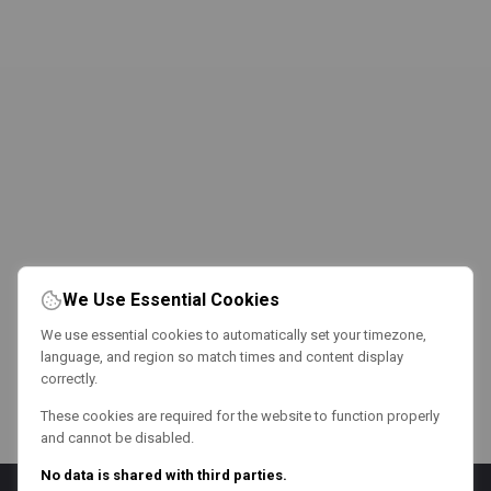
We Use Essential Cookies
We use essential cookies to automatically set your timezone,
language, and region so match times and content display
correctly.
These cookies are required for the website to function properly
and cannot be disabled.
No data is shared with third parties.